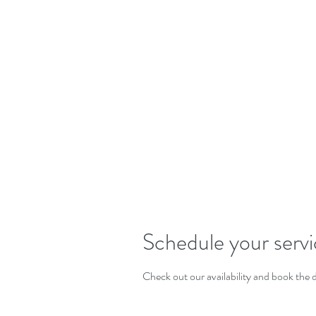
W
Schedule your serv
Check out our availability and book the 