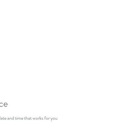
E'VE MOV
ice
date and time that works for you