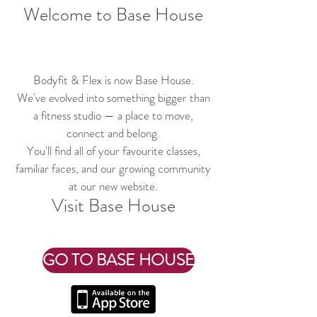
Welcome to Base House
Bodyfit & Flex is now Base House.
We've evolved into something bigger than
a fitness studio — a place to move,
connect and belong.
You'll find all of your favourite classes,
familiar faces, and our growing community
at our new website.
Visit Base House
GO TO BASE HOUSE