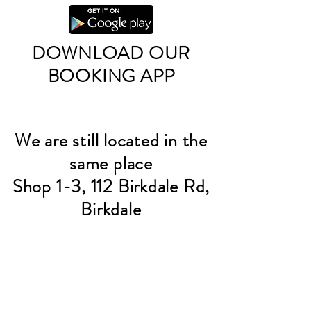
DOWNLOAD OUR
BOOKING APP
We are still located in the
same place
Shop 1-3, 112 Birkdale Rd,
Birkdale