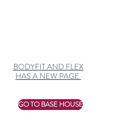
WE'VE MOVED
BODYFIT AND FLEX
HAS A NEW PAGE
GO TO BASE HOUSE